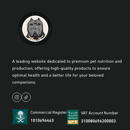
A leading website dedicated to premium pet nutrition and
production, offering high-quality products to ensure
optimal health and a better life for your beloved
companions.
Commercial Register
VAT Account Number
1010696463
310080696200003