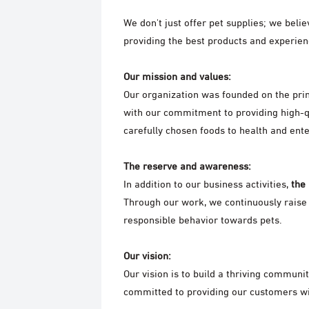
We don't just offer pet supplies; we beli
providing the best products and experienc
Our mission and values:
Our organization was founded on the pri
with our commitment to providing high-q
carefully chosen foods to health and ent
The reserve and awareness:
In addition to our business activities,
the
Through our work, we continuously raise
responsible behavior towards pets.
Our vision:
Our vision is to build a thriving communi
committed to providing our customers wit