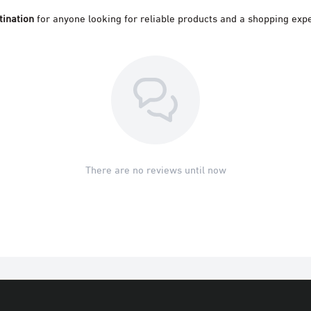
tination
for anyone looking for reliable products and a shopping expe
There are no reviews until now