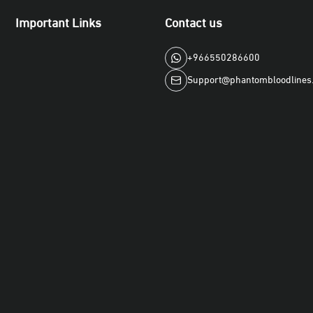
Important Links
Contact us
+966550286600
Support@phantombloodlines