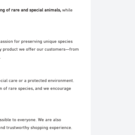
ing of rare and special animals,
while
assion for preserving unique species
ery product we offer our customers—from
.
ecial care or a protected environment.
n of rare species, and we encourage
essible to everyone. We are also
and trustworthy shopping experience.