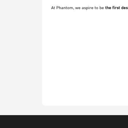
At Phantom, we aspire to be
the first des