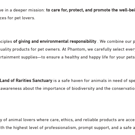
eve in a deeper mission:
to care for, protect, and promote the well-be
es for pet lovers.
nciples
of giving and environmental responsibility
. We combine our p
uality products for pet owners. At Phantom, we carefully select ev
ertainment supplies—to ensure a healthy and happy life for your pets
 Land of Rarities Sanctuary
is a safe haven for animals in need of sp
 awareness about the importance of biodiversity and the conservatio
ty of animal lovers where care, ethics, and reliable products are acc
h the highest level of professionalism, prompt support, and a safe 