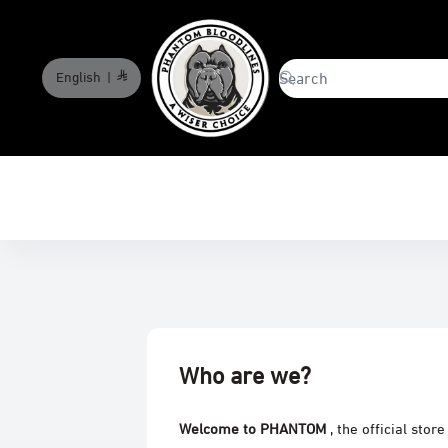
English
|
phantombloodlines
Who are we?
Welcome to PHANTOM
, the official stor