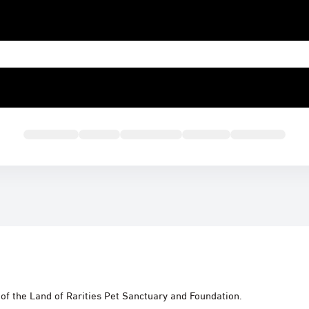
e of the Land of Rarities Pet Sanctuary and Foundation.