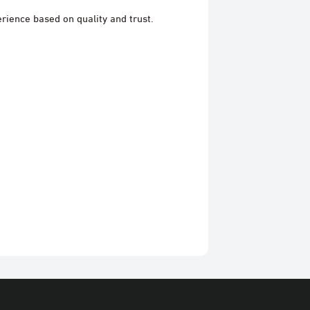
rience based on quality and trust.