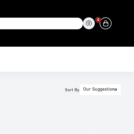
0
0
Sort By