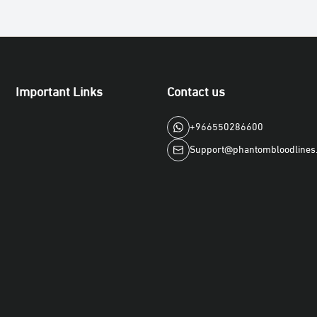
Important Links
Contact us
+966550286600
Support@phantombloodlines