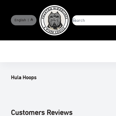
English
|
phantombloodlines
Hula Hoops
Customers Reviews