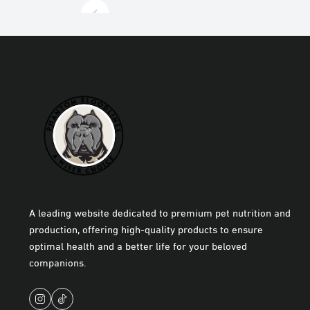
A leading website dedicated to premium pet nutrition and
production, offering high-quality products to ensure
optimal health and a better life for your beloved
companions.