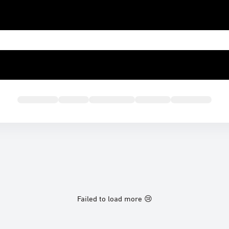
Failed to load more 😢