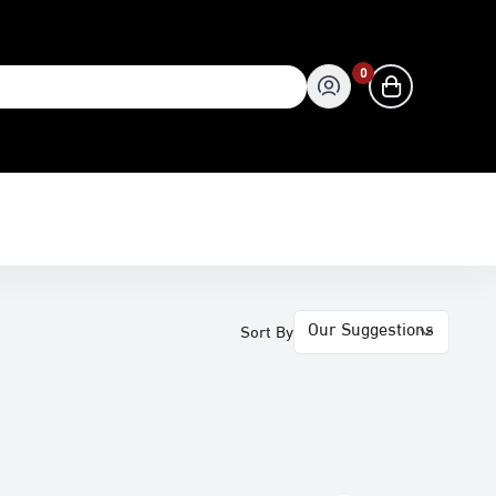
0
0
Sort By