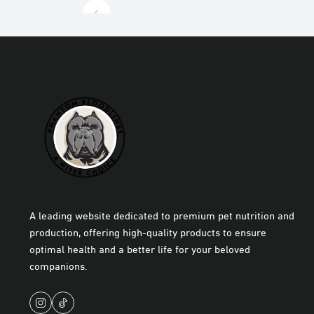
A leading website dedicated to premium pet nutrition and
production, offering high-quality products to ensure
optimal health and a better life for your beloved
companions.