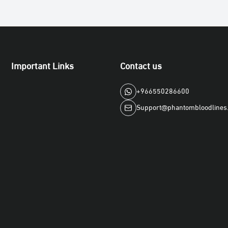
Important Links
Contact us
+966550286600
Support@phantombloodlines