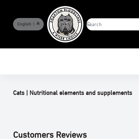
English
|
phantombloodlines
Cats | Nutritional elements and supplements
Customers Reviews