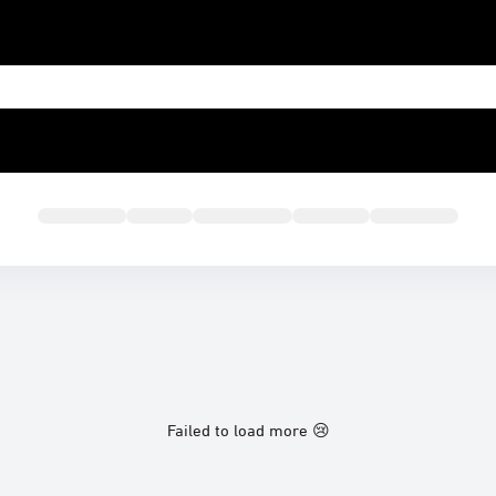
Failed to load more 😢